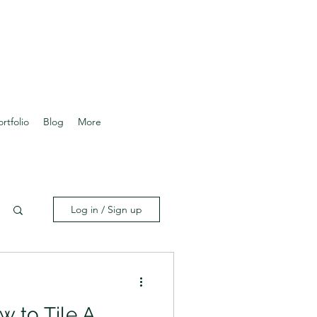
ortfolio
Blog
More
Log in / Sign up
w to Tile A