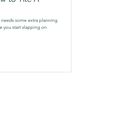
er needs some extra planning
e you start slapping on