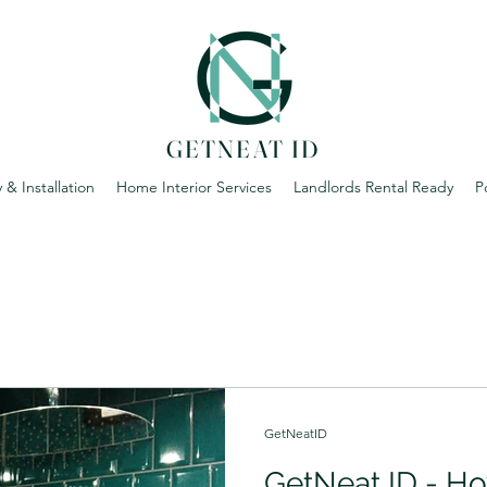
GETNEAT ID
 & Installation
Home Interior Services
Landlords Rental Ready
P
GetNeatID
GetNeat ID - Ho