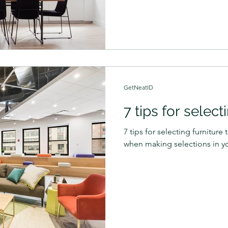
GetNeatID
7 tips for select
7 tips for selecting furnitur
when making selections in y