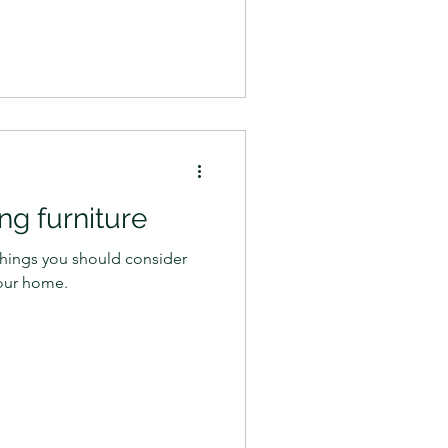
ing furniture
e things you should consider
our home.