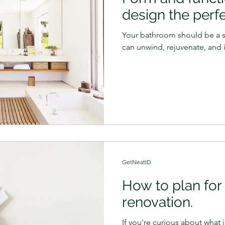
design the perf
Your bathroom should be a 
can unwind, rejuvenate, and i
GetNeatID
How to plan for 
renovation.
If you're curious about what i