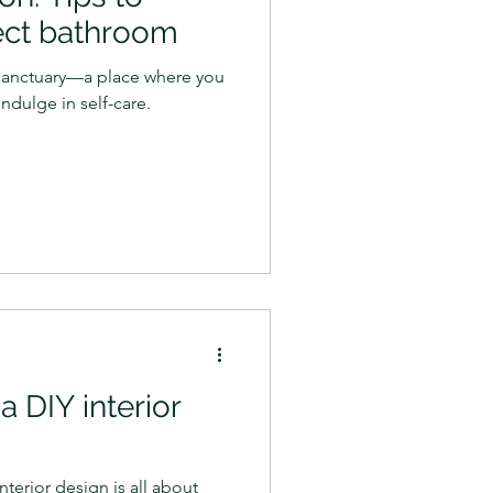
ect bathroom
sanctuary—a place where you
ndulge in self-care.
a DIY interior
nterior design is all about