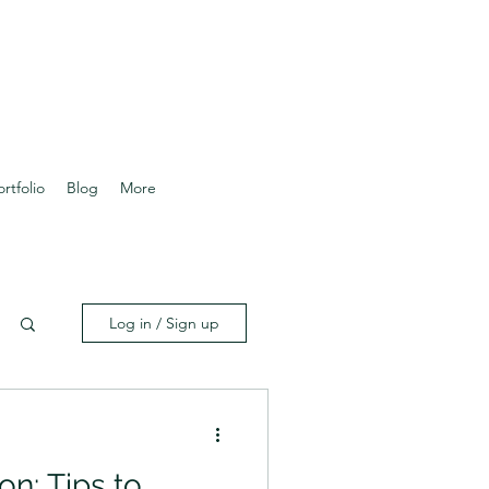
ortfolio
Blog
More
Log in / Sign up
on: Tips to