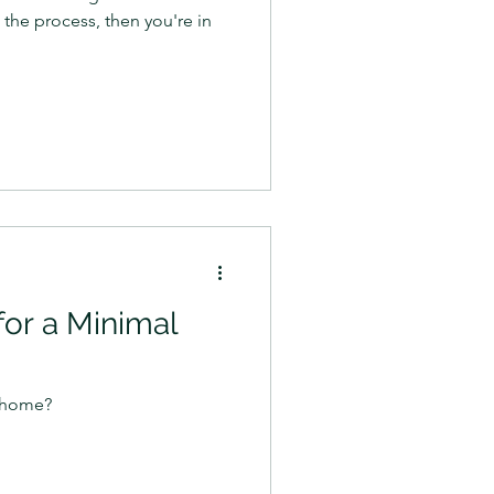
 the process, then you're in
for a Minimal
l home?