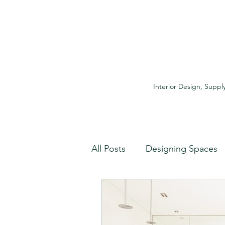
Interior Design, Supply
All Posts
Designing Spaces