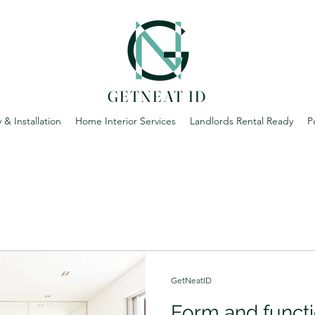
GETNEAT ID
 & Installation
Home Interior Services
Landlords Rental Ready
P
GetNeatID
Form and functi