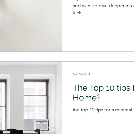
and want to dive deeper into
luck.
GetNeatID
The Top 10 tips 
Home?
the top 10 tips for a minima