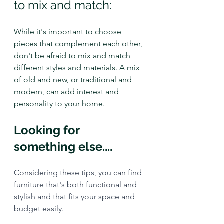
to mix and match: 
While it's important to choose 
pieces that complement each other, 
don't be afraid to mix and match 
different styles and materials. A mix 
of old and new, or traditional and 
modern, can add interest and 
personality to your home.
Looking for 
something else....
Considering these tips, you can find 
furniture that's both functional and 
stylish and that fits your space and 
budget easily.