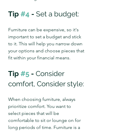
Tip 
#4
 - 
Set a budget: 
Furniture can be expensive, so it's 
important to set a budget and stick 
to it. This will help you narrow down 
your options and choose pieces that 
fit within your financial means.
Tip 
#5
 - 
Consider 
comfort, Consider style:
When choosing furniture, always 
prioritize comfort. You want to 
select pieces that will be 
comfortable to sit or lounge on for 
long periods of time. Furniture is a 