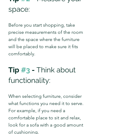
space:
Before you start shopping, take 
precise measurements of the room 
and the space where the furniture 
will be placed to make sure it fits 
comfortably.
Tip 
#3
 - 
Think about 
functionality: 
When selecting furniture, consider 
what functions you need it to serve. 
For example, if you need a 
comfortable place to sit and relax, 
look for a sofa with a good amount 
of cushioning.