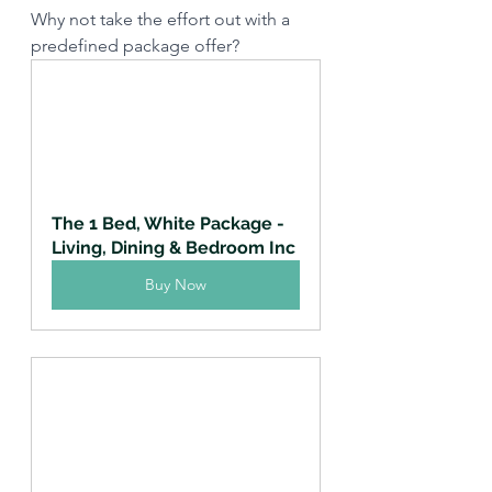
Why not take the effort out with a 
predefined package offer?
The 1 Bed, White Package - 
Living, Dining & Bedroom Inc
Buy Now