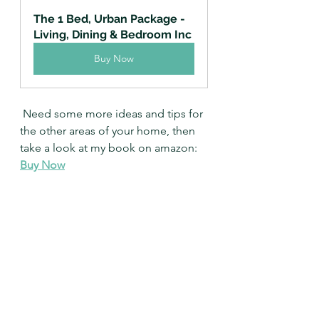
The 1 Bed, Urban Package - 
Living, Dining & Bedroom Inc
Buy Now
 Need some more ideas and tips for 
the other areas of your home, then 
take a look at my book on amazon: 
Buy Now