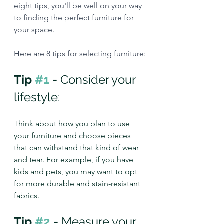
eight tips, you'll be well on your way 
to finding the perfect furniture for 
your space.
Here are 8 tips for selecting furniture:
Tip 
#1
 - 
Consider your 
lifestyle:
Think about how you plan to use 
your furniture and choose pieces 
that can withstand that kind of wear 
and tear. For example, if you have 
kids and pets, you may want to opt 
for more durable and stain-resistant 
fabrics.
Tip 
#2
 - 
Measure your 