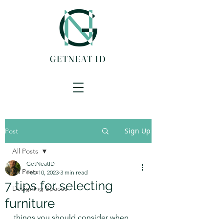
GETNEAT ID
Sign Up
Post
All Posts
GetNeatID
All Posts
Feb 10, 2023
3 min read
7 tips for selecting
Designing Spaces
furniture
things you should consider when 