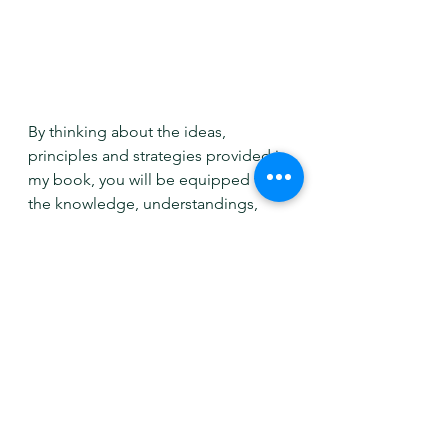
By thinking about the ideas, 
principles and strategies provided in 
my book, you will be equipped with 
the knowledge, understandings, 
and ideas you may not have thought 
about before. This allows you to 
then design a space with 
confidence, helping you to unleash 
your own unique design prowess.
You'll be able to figure out what 
areas to focus on, be ready to create 
you project brief, look into focal 