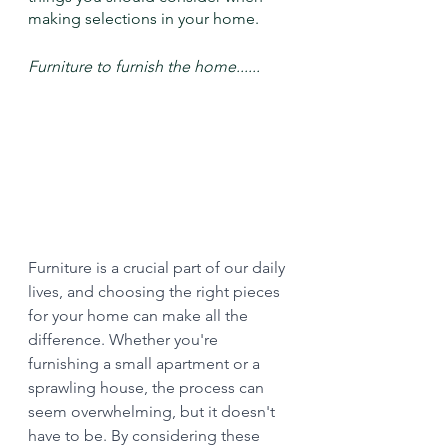
making selections in your home.
Furniture to furnish the home...... 
Furniture is a crucial part of our daily 
lives, and choosing the right pieces 
for your home can make all the 
difference. Whether you're 
furnishing a small apartment or a 
sprawling house, the process can 
seem overwhelming, but it doesn't 
have to be. By considering these 