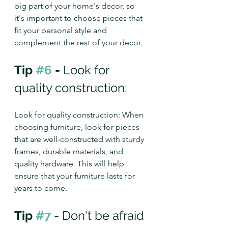
big part of your home's decor, so 
it's important to choose pieces that 
fit your personal style and 
complement the rest of your decor.
Tip 
#6
 - 
Look for 
quality construction: 
Look for quality construction: When 
choosing furniture, look for pieces 
that are well-constructed with sturdy 
frames, durable materials, and 
quality hardware. This will help 
ensure that your furniture lasts for 
years to come.
Tip 
#7
 - 
Don't be afraid 